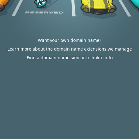
Want your own domain name?
Learn more about the domain name extensions we manage
Find a domain name similar to holife.info