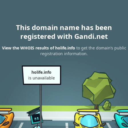
This domain name has been
registered with Gandi.net
View the WHOIS results of holife.info
to get the domain’s public
registration information.
holife.info
is unavailable